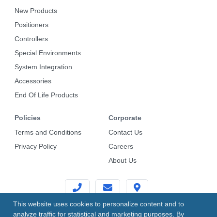
New Products
Positioners
Controllers
Special Environments
System Integration
Accessories
End Of Life Products
Policies
Corporate
Terms and Conditions
Contact Us
Privacy Policy
Careers
About Us
This website uses cookies to personalize content and to
analyze traffic for statistical and marketing purposes. By