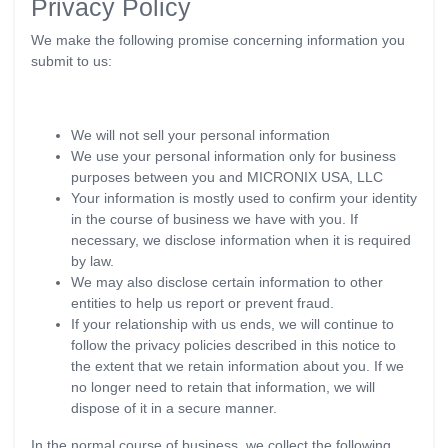
Privacy Policy
We make the following promise concerning information you
submit to us:
We will not sell your personal information
We use your personal information only for business
purposes between you and MICRONIX USA, LLC
Your information is mostly used to confirm your identity
in the course of business we have with you. If
necessary, we disclose information when it is required
by law.
We may also disclose certain information to other
entities to help us report or prevent fraud.
If your relationship with us ends, we will continue to
follow the privacy policies described in this notice to
the extent that we retain information about you. If we
no longer need to retain that information, we will
dispose of it in a secure manner.
In the normal course of business, we collect the following