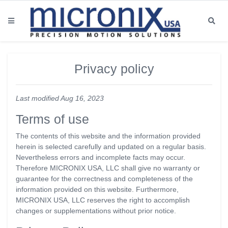
Privacy policy
Last modified Aug 16, 2023
Terms of use
The contents of this website and the information provided
herein is selected carefully and updated on a regular basis.
Nevertheless errors and incomplete facts may occur.
Therefore MICRONIX USA, LLC shall give no warranty or
guarantee for the correctness and completeness of the
information provided on this website. Furthermore,
MICRONIX USA, LLC reserves the right to accomplish
changes or supplementations without prior notice.