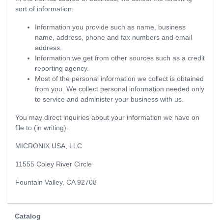
sort of information:
Information you provide such as name, business
name, address, phone and fax numbers and email
address.
Information we get from other sources such as a credit
reporting agency.
Most of the personal information we collect is obtained
from you. We collect personal information needed only
to service and administer your business with us.
You may direct inquiries about your information we have on
file to (in writing):
MICRONIX USA, LLC
11555 Coley River Circle
Fountain Valley, CA 92708
Catalog