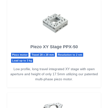
Piezo XY Stage PPX-50
Piezo motor
Travel 28 x 28 mm
Resolution to 2 nm
Load up to 3 kg
Low profile, long travel integrated XY stage with open
aperture and height of only 17.5mm utilizing our patented
multi-phase piezo motor.