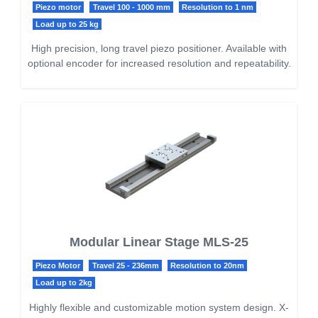
Piezo motor
Travel 100 - 1000 mm
Resolution to 1 nm
Load up to 25 kg
High precision, long travel piezo positioner. Available with
optional encoder for increased resolution and repeatability.
Modular Linear Stage MLS-25
Piezo Motor
Travel 25 - 236mm
Resolution to 20nm
Load up to 2kg
Highly flexible and customizable motion system design. X-