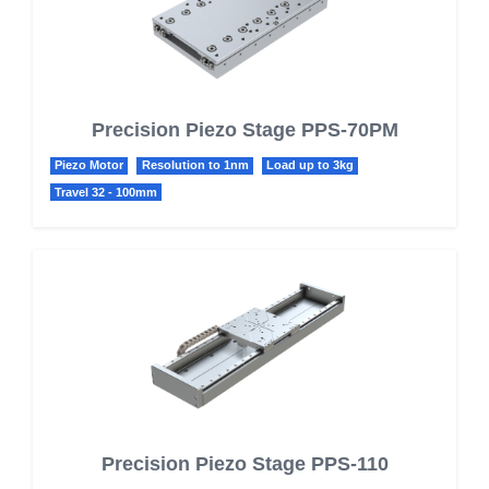
Precision Piezo Stage PPS-70PM
Piezo Motor
Resolution to 1nm
Load up to 3kg
Travel 32 - 100mm
Precision Piezo Stage PPS-110