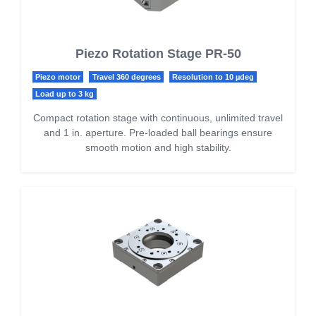
Piezo Rotation Stage PR-50
Piezo motor
Travel 360 degrees
Resolution to 10 µdeg
Load up to 3 kg
Compact rotation stage with continuous, unlimited travel
and 1 in. aperture. Pre-loaded ball bearings ensure
smooth motion and high stability.