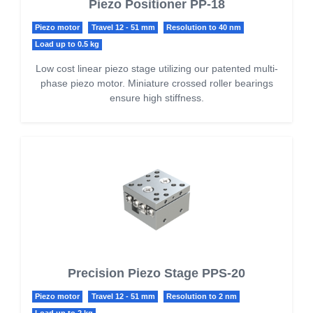
Piezo Positioner PP-18
Piezo motor
Travel 12 - 51 mm
Resolution to 40 nm
Load up to 0.5 kg
Low cost linear piezo stage utilizing our patented multi-
phase piezo motor. Miniature crossed roller bearings
ensure high stiffness.
Precision Piezo Stage PPS-20
Piezo motor
Travel 12 - 51 mm
Resolution to 2 nm