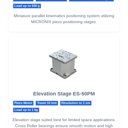
Load up to 500 g
Miniature parallel kinematics positioning system utilizing
MICRONIX piezo positioning stages.
Elevation Stage ES-50PM
Piezo Motor
Travel 10 mm
Resolution to 1 nm
Load up to 1 kg
Elevation stage suited best for limited space applications.
Cross Roller bearings ensure smooth motion and high