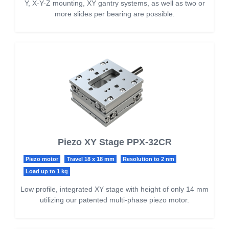
Y, X-Y-Z mounting, XY gantry systems, as well as two or
more slides per bearing are possible.
Piezo XY Stage PPX-32CR
Piezo motor
Travel 18 x 18 mm
Resolution to 2 nm
Load up to 1 kg
Low profile, integrated XY stage with height of only 14 mm
utilizing our patented multi-phase piezo motor.