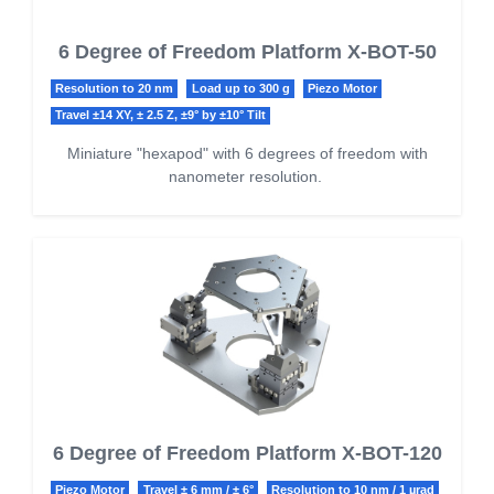
6 Degree of Freedom Platform X-BOT-50
Resolution to 20 nm
Load up to 300 g
Piezo Motor
Travel ±14 XY, ± 2.5 Z, ±9° by ±10° Tilt
Miniature "hexapod" with 6 degrees of freedom with
nanometer resolution.
6 Degree of Freedom Platform X-BOT-120
Piezo Motor
Travel ± 6 mm / ± 6°
Resolution to 10 nm / 1 µrad