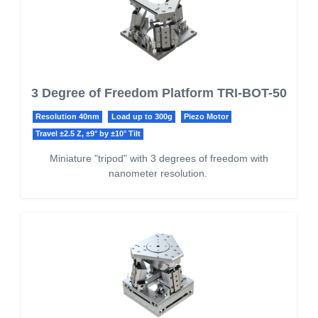
3 Degree of Freedom Platform TRI-BOT-50
Resolution 40nm
Load up to 300g
Piezo Motor
Travel ±2.5 Z, ±9° by ±10° Tilt
Miniature "tripod" with 3 degrees of freedom with
nanometer resolution.