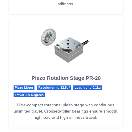
stiffness.
Piezo Rotation Stage PR-20
Piezo Motor
Resolution to 12.5μº
Load up to 0.1kg
Travel 360 Degrees
Ultra-compact rotational piezo stage with continuous,
unlimited travel. Crossed-roller bearings ensure smooth,
high load and high stiffness travel.