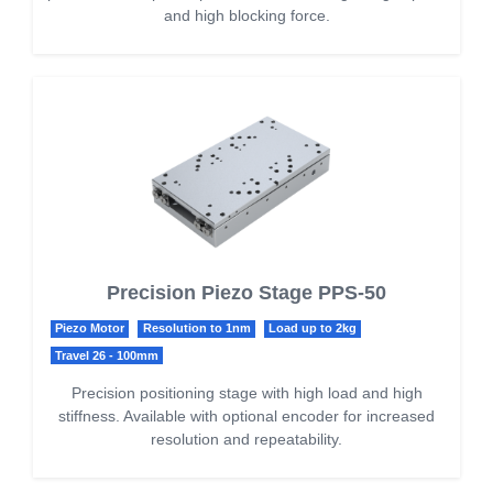
and high blocking force.
Precision Piezo Stage PPS-50
Piezo Motor
Resolution to 1nm
Load up to 2kg
Travel 26 - 100mm
Precision positioning stage with high load and high
stiffness. Available with optional encoder for increased
resolution and repeatability.