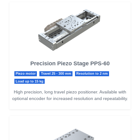
Precision Piezo Stage PPS-60
Piezo motor
Travel 25 - 300 mm
Resolution to 2 nm
Load up to 15 kg
High precision, long travel piezo positioner. Available with
optional encoder for increased resolution and repeatability.