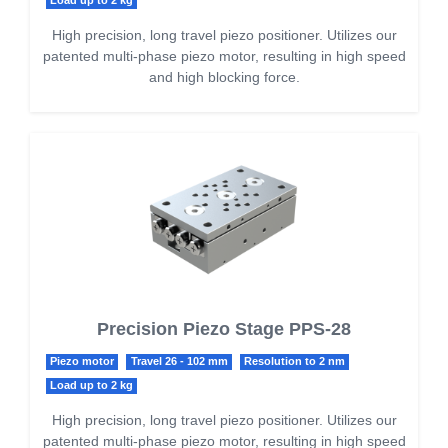
Load up to 2 kg
High precision, long travel piezo positioner. Utilizes our
patented multi-phase piezo motor, resulting in high speed
and high blocking force.
Precision Piezo Stage PPS-28
Piezo motor
Travel 26 - 102 mm
Resolution to 2 nm
Load up to 2 kg
High precision, long travel piezo positioner. Utilizes our
patented multi-phase piezo motor, resulting in high speed