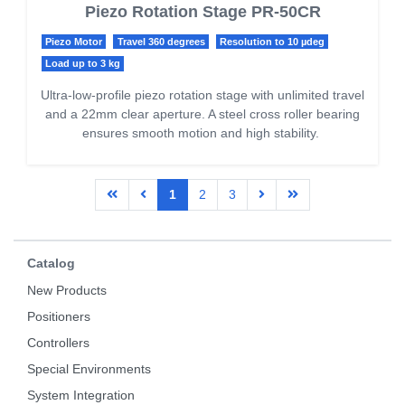
Piezo Rotation Stage PR-50CR
Piezo Motor
Travel 360 degrees
Resolution to 10 µdeg
Load up to 3 kg
Ultra-low-profile piezo rotation stage with unlimited travel
and a 22mm clear aperture. A steel cross roller bearing
ensures smooth motion and high stability.
1
2
3
Catalog
New Products
Positioners
Controllers
Special Environments
System Integration