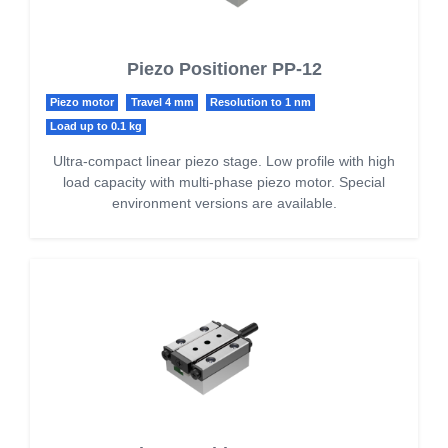
Piezo Positioner PP-12
Piezo motor
Travel 4 mm
Resolution to 1 nm
Load up to 0.1 kg
Ultra-compact linear piezo stage. Low profile with high
load capacity with multi-phase piezo motor. Special
environment versions are available.