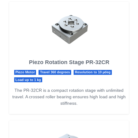
Piezo Rotation Stage PR-32CR
Piezo Motor
Travel 360 degrees
Resolution to 10 µdeg
Load up to 1 kg
The PR-32CR is a compact rotation stage with unlimited
travel. A crossed roller bearing ensures high load and high
stiffness.