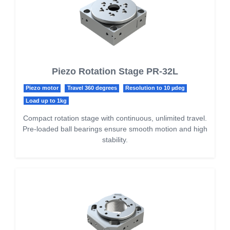
Piezo Rotation Stage PR-32L
Piezo motor
Travel 360 degrees
Resolution to 10 µdeg
Load up to 1kg
Compact rotation stage with continuous, unlimited travel.
Pre-loaded ball bearings ensure smooth motion and high
stability.