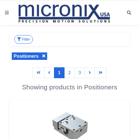
Filter
Positioners
1
2
3
Showing products in Positioners