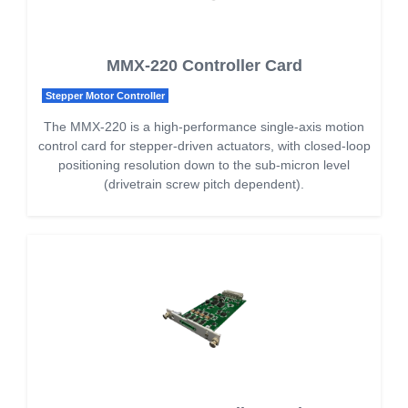
MMX-220 Controller Card
Stepper Motor Controller
The MMX-220 is a high-performance single-axis motion
control card for stepper-driven actuators, with closed-loop
positioning resolution down to the sub-micron level
(drivetrain screw pitch dependent).