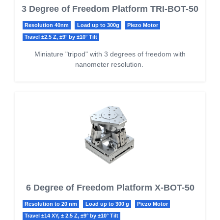
3 Degree of Freedom Platform TRI-BOT-50
Resolution 40nm
Load up to 300g
Piezo Motor
Travel ±2.5 Z, ±9° by ±10° Tilt
Miniature "tripod" with 3 degrees of freedom with
nanometer resolution.
6 Degree of Freedom Platform X-BOT-50
Resolution to 20 nm
Load up to 300 g
Piezo Motor
Travel ±14 XY, ± 2.5 Z, ±9° by ±10° Tilt