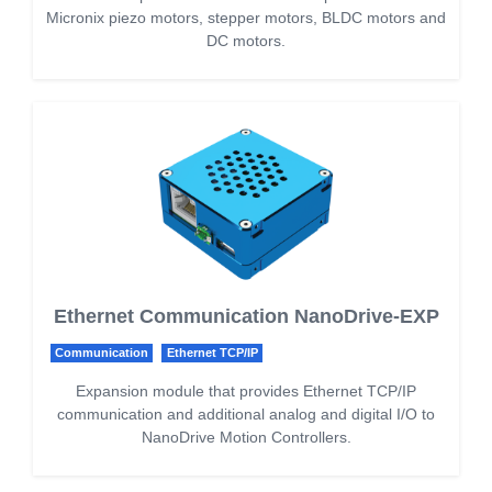
Micronix piezo motors, stepper motors, BLDC motors and
DC motors.
Ethernet Communication NanoDrive-EXP
Communication
Ethernet TCP/IP
Expansion module that provides Ethernet TCP/IP
communication and additional analog and digital I/O to
NanoDrive Motion Controllers.