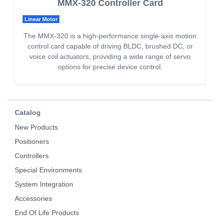
MMX-320 Controller Card
Linear Motor
The MMX-320 is a high-performance single-axis motion
control card capable of driving BLDC, brushed DC, or
voice coil actuators, providing a wide range of servo
options for precise device control.
Catalog
New Products
Positioners
Controllers
Special Environments
System Integration
Accessories
End Of Life Products