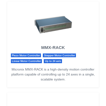
MMX-RACK
Piezo Motor Controller
Stepper Motor Controller
Linear Motor Controller
Up to 24 axis
Micronix MMX-RACK is a high-density motion controller
platform capable of controlling up to 24 axes in a single,
scalable system.