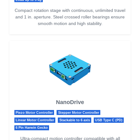
Compact rotation stage with continuous, unlimited travel
and 1 in. aperture. Steel crossed roller bearings ensure
smooth motion and high stability.
NanoDrive
Piezo Motor Controller
Stepper Motor Controller
Linear Motor Controller
Stackable to 6 axis
USB Type C (PD)
6 Pin Harwin Gecko
Ultra-compact motion controller compatible with all