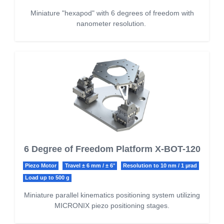
Miniature "hexapod" with 6 degrees of freedom with
nanometer resolution.
6 Degree of Freedom Platform X-BOT-120
Piezo Motor
Travel ± 6 mm / ± 6°
Resolution to 10 nm / 1 µrad
Load up to 500 g
Miniature parallel kinematics positioning system utilizing
MICRONIX piezo positioning stages.