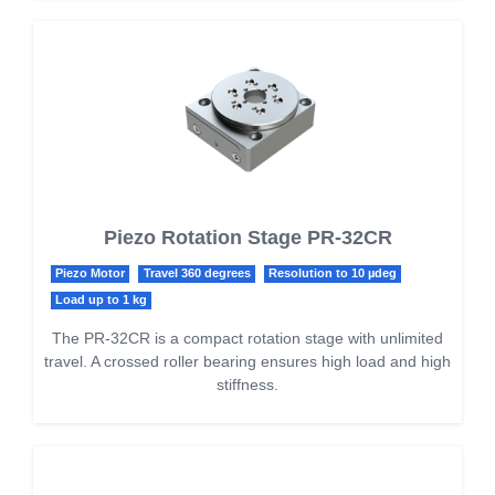
Piezo Rotation Stage PR-32CR
Piezo Motor
Travel 360 degrees
Resolution to 10 µdeg
Load up to 1 kg
The PR-32CR is a compact rotation stage with unlimited
travel. A crossed roller bearing ensures high load and high
stiffness.