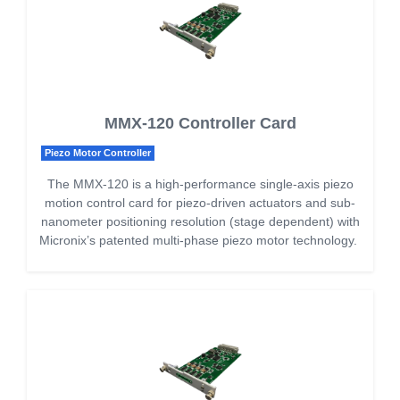
MMX-120 Controller Card
Piezo Motor Controller
The MMX-120 is a high-performance single-axis piezo
motion control card for piezo-driven actuators and sub-
nanometer positioning resolution (stage dependent) with
Micronix’s patented multi-phase piezo motor technology.