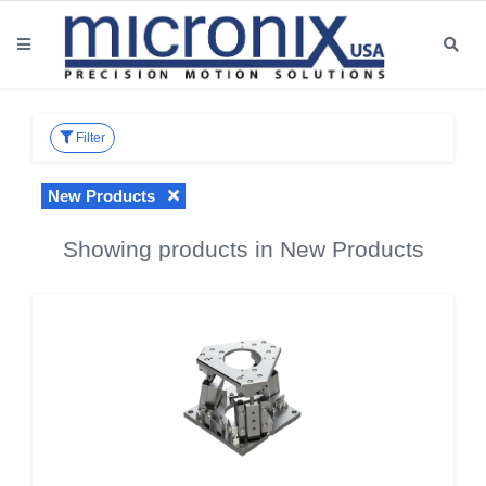
Filter
New Products
Showing products in New Products