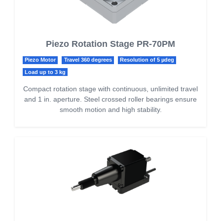
Piezo Rotation Stage PR-70PM
Piezo Motor
Travel 360 degrees
Resolution of 5 µdeg
Load up to 3 kg
Compact rotation stage with continuous, unlimited travel
and 1 in. aperture. Steel crossed roller bearings ensure
smooth motion and high stability.