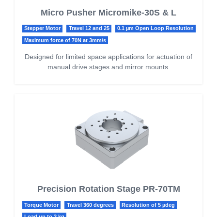
Micro Pusher Micromike-30S & L
Stepper Motor
Travel 12 and 25
0.1 µm Open Loop Resolution
Maximum force of 70N at 3mm/s
Designed for limited space applications for actuation of
manual drive stages and mirror mounts.
Precision Rotation Stage PR-70TM
Torque Motor
Travel 360 degrees
Resolution of 5 µdeg
Load up to 3 kg