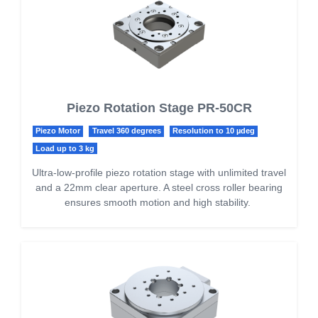
Piezo Rotation Stage PR-50CR
Piezo Motor
Travel 360 degrees
Resolution to 10 µdeg
Load up to 3 kg
Ultra-low-profile piezo rotation stage with unlimited travel
and a 22mm clear aperture. A steel cross roller bearing
ensures smooth motion and high stability.