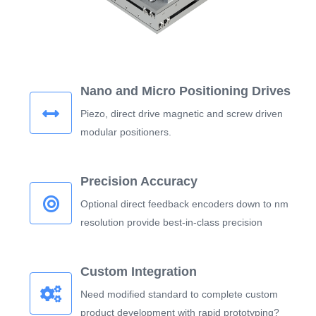
Nano and Micro Positioning Drives
Piezo, direct drive magnetic and screw driven
modular positioners.
Precision Accuracy
Optional direct feedback encoders down to nm
resolution provide best-in-class precision
Custom Integration
Need modified standard to complete custom
product development with rapid prototyping?