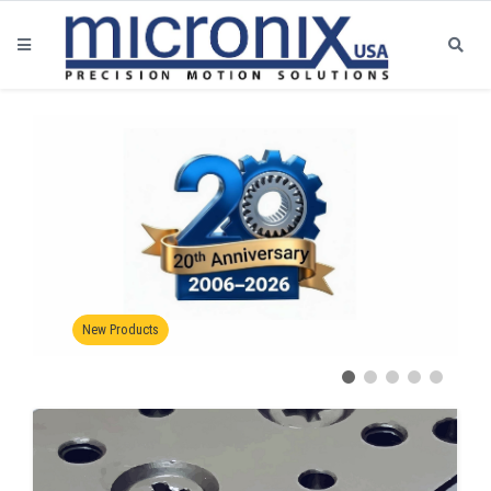
Certification Link