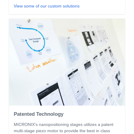
View some of our custom solutions
Patented Technology
MICRONIX's nanopositioning stages utilizes a patent
multi-stage piezo motor to provide the best in class