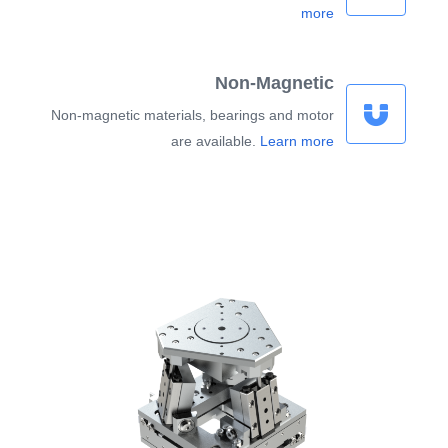
more
Non-Magnetic
Non-magnetic materials, bearings and motor
are available.
Learn more