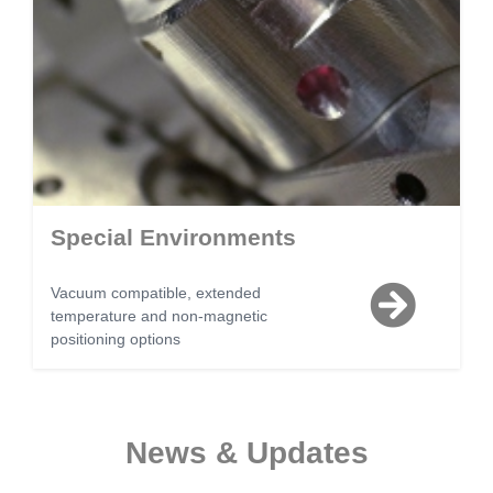
Special Environments
Vacuum compatible, extended
temperature and non-magnetic
positioning options
News & Updates