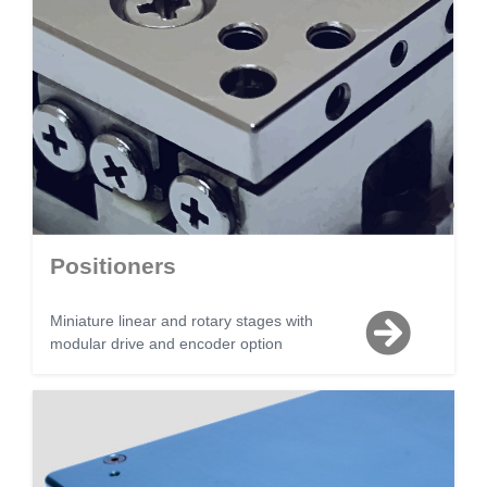
Positioners
Miniature linear and rotary stages with
modular drive and encoder option