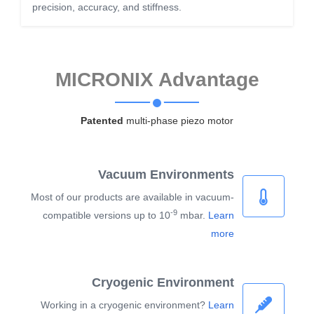
precision, accuracy, and stiffness.
MICRONIX Advantage
Patented
multi-phase piezo motor
Vacuum Environments
Most of our products are available in vacuum-
-9
compatible versions up to 10
mbar.
Learn
more
Cryogenic Environment
Working in a cryogenic environment?
Learn