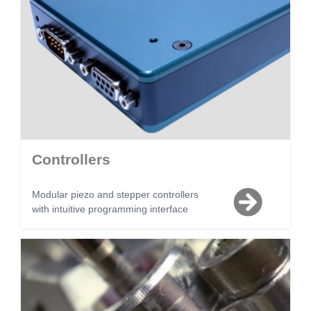
Controllers
Modular piezo and stepper controllers
with intuitive programming interface