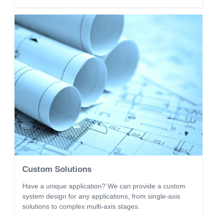
Custom Solutions
Have a unique application? We can provide a custom
system design for any applications, from single-axis
solutions to complex multi-axis stages.