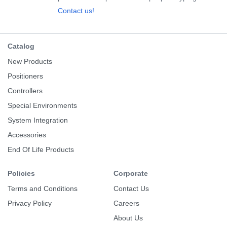
Contact us!
Catalog
New Products
Positioners
Controllers
Special Environments
System Integration
Accessories
End Of Life Products
Policies
Corporate
Terms and Conditions
Contact Us
Privacy Policy
Careers
About Us