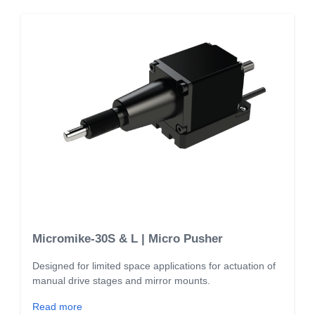
Micromike-30S & L | Micro Pusher
Designed for limited space applications for actuation of
manual drive stages and mirror mounts.
Read more