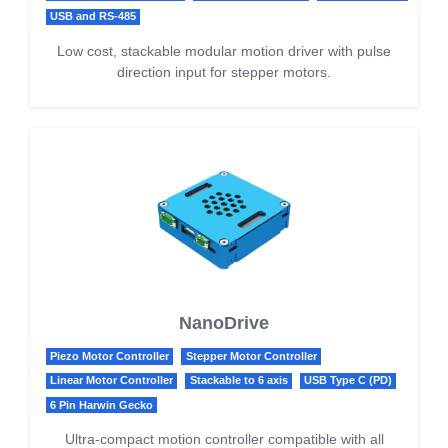
USB and RS-485
Low cost, stackable modular motion driver with pulse
direction input for stepper motors.
NanoDrive
Piezo Motor Controller
Stepper Motor Controller
Linear Motor Controller
Stackable to 6 axis
USB Type C (PD)
6 Pin Harwin Gecko
Ultra-compact motion controller compatible with all