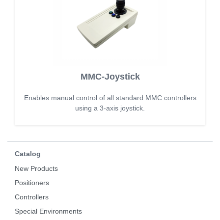
MMC-Joystick
Enables manual control of all standard MMC controllers
using a 3-axis joystick.
Catalog
New Products
Positioners
Controllers
Special Environments