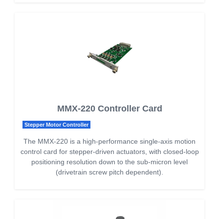
MMX-220 Controller Card
Stepper Motor Controller
The MMX-220 is a high-performance single-axis motion
control card for stepper-driven actuators, with closed-loop
positioning resolution down to the sub-micron level
(drivetrain screw pitch dependent).