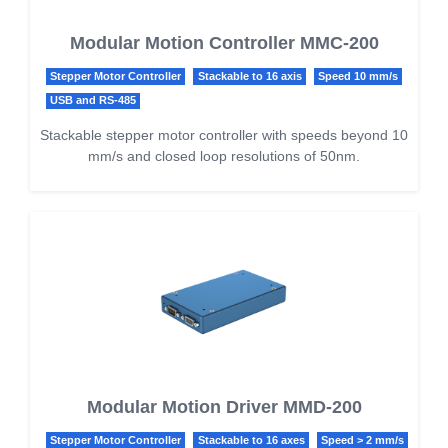
Modular Motion Controller MMC-200
Stepper Motor Controller
Stackable to 16 axis
Speed 10 mm/s
USB and RS-485
Stackable stepper motor controller with speeds beyond 10
mm/s and closed loop resolutions of 50nm.
Modular Motion Driver MMD-200
Stepper Motor Controller
Stackable to 16 axes
Speed > 2 mm/s