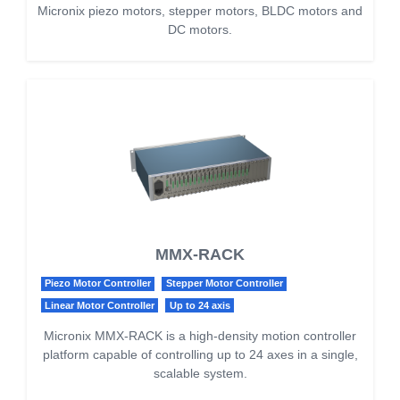
Micronix piezo motors, stepper motors, BLDC motors and
DC motors.
MMX-RACK
Piezo Motor Controller
Stepper Motor Controller
Linear Motor Controller
Up to 24 axis
Micronix MMX-RACK is a high-density motion controller
platform capable of controlling up to 24 axes in a single,
scalable system.