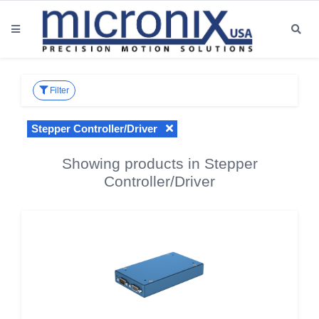
Filter
Stepper Controller/Driver
Showing products in Stepper
Controller/Driver