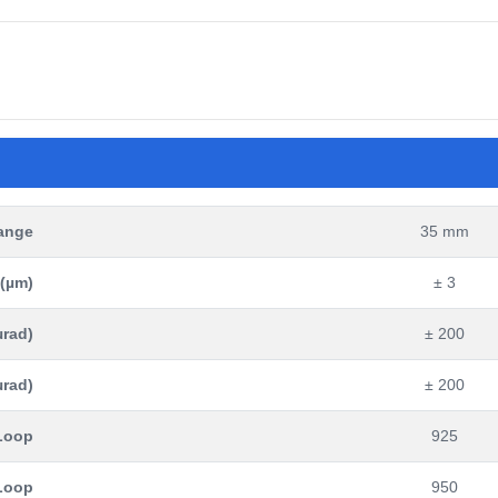
Range
35 mm
 (µm)
± 3
µrad)
± 200
µrad)
± 200
 Loop
925
 Loop
950