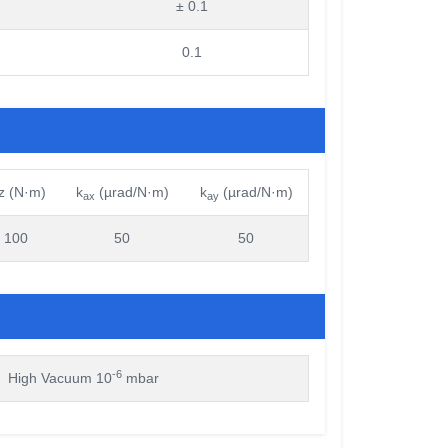
± 0.1
0.1
z (N·m)
k
(µrad/N·m)
k
(µrad/N·m)
ax
ay
100
50
50
-6
High Vacuum 10
mbar