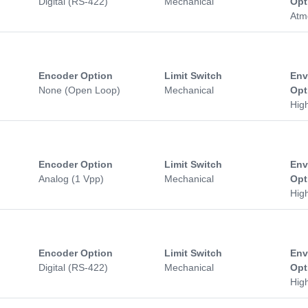
Digital (RS-422)
Mechanical
Opt
Atm
Encoder Option
Limit Switch
Env
None (Open Loop)
Mechanical
Opt
Hig
Encoder Option
Limit Switch
Env
Analog (1 Vpp)
Mechanical
Opt
Hig
Encoder Option
Limit Switch
Env
Digital (RS-422)
Mechanical
Opt
Hig