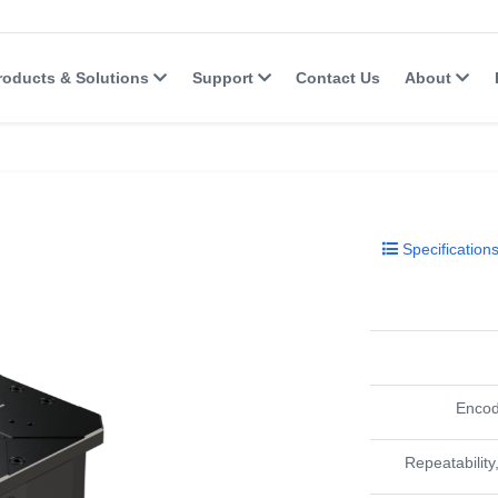
roducts & Solutions
Support
Contact Us
About
Specification
Encod
Repeatability,