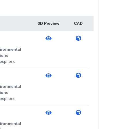
3D Preview
CAD
ironmental
ions
ospheric
ironmental
ions
ospheric
ironmental