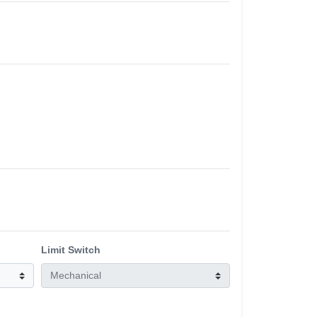
Limit Switch