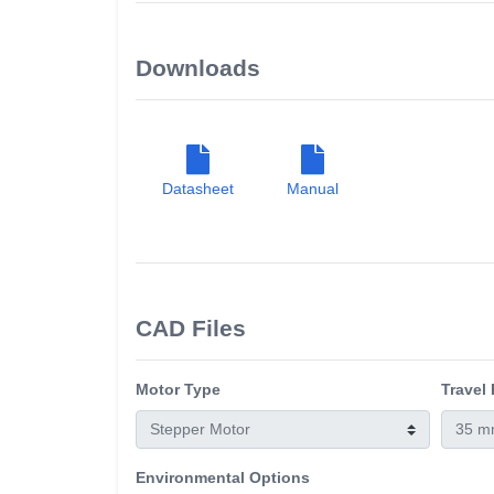
Downloads
Datasheet
Manual
CAD Files
Motor Type
Travel
Environmental Options