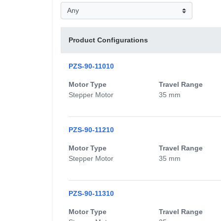
Product Configurations
PZS-90-11010
Motor Type
Travel Range
Stepper Motor
35 mm
PZS-90-11210
Motor Type
Travel Range
Stepper Motor
35 mm
PZS-90-11310
Motor Type
Travel Range