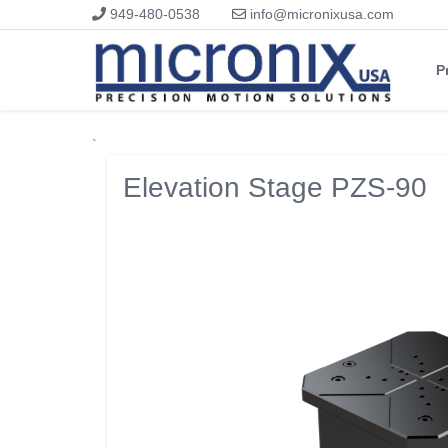
949-480-0538
info@micronixusa.com
P
`
Elevation Stage PZS-90