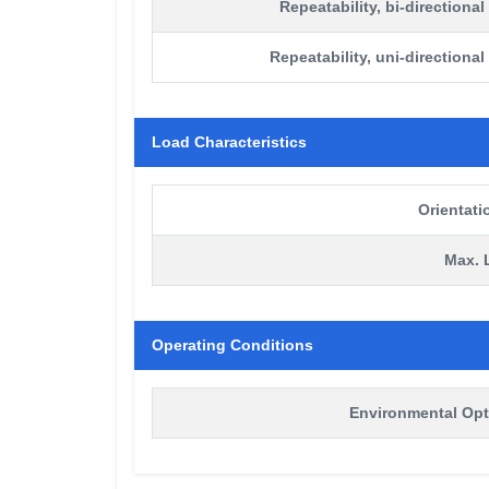
Repeatability, bi-directional
Repeatability, uni-directional
Load Characteristics
Orientati
Max. 
Operating Conditions
Environmental Opt