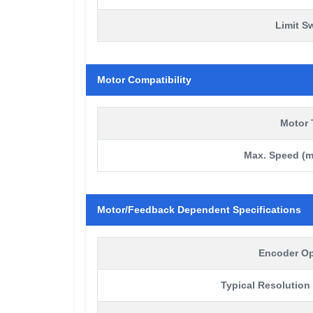
Limit S
Motor Compatibility
Motor 
Max. Speed (m
Motor/Feedback Dependent Specifications
Encoder Op
Typical Resolution