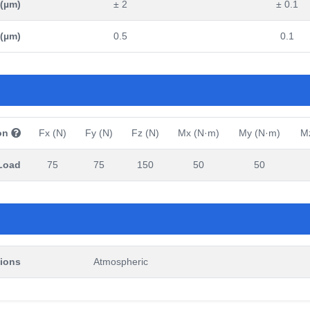
 (µm)
± 2
± 0.1
 (µm)
0.5
0.1
on
Fx (N)
Fy (N)
Fz (N)
Mx (N·m)
My (N·m)
M
Load
75
75
150
50
50
ions
Atmospheric