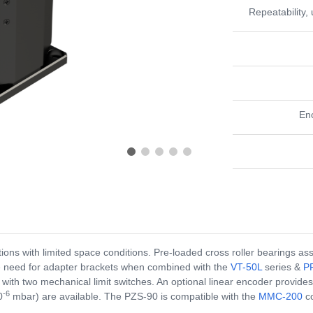
Repeatability, 
En
tions with limited space conditions. Pre-loaded cross roller bearings 
the need for adapter brackets when combined with the
VT-50L
series &
P
with two mechanical limit switches. An optional linear encoder provide
-6
0
mbar) are available. The PZS-90 is compatible with the
MMC-200
co