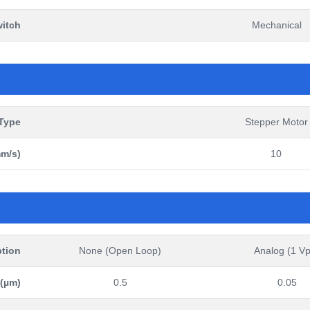
witch
Mechanical
Type
Stepper Motor
m/s)
10
tion
None (Open Loop)
Analog (1 V
 (µm)
0.5
0.05