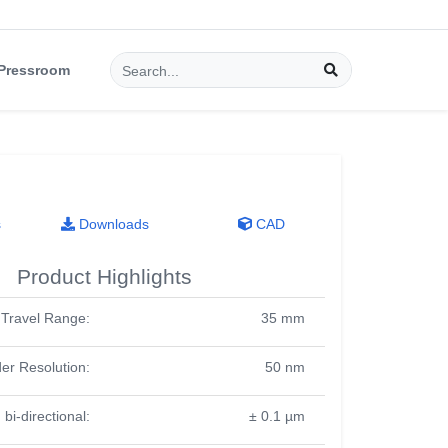
Pressroom
s
Downloads
CAD
Product Highlights
Travel Range:
35 mm
er Resolution:
50 nm
 bi-directional:
± 0.1 µm