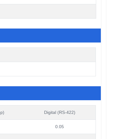
pp)
Digital (RS-422)
0.05