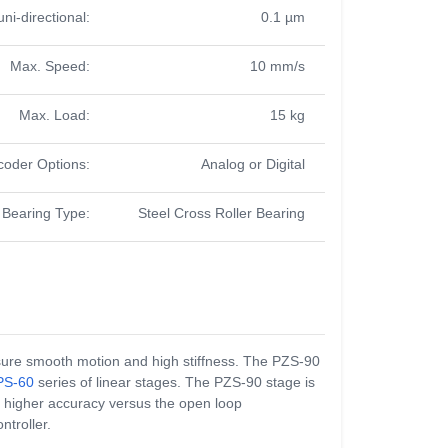
uni-directional:
0.1 µm
Max. Speed:
10 mm/s
Max. Load:
15 kg
coder Options:
Analog or Digital
Bearing Type:
Steel Cross Roller Bearing
assure smooth motion and high stiffness. The PZS-90
PS-60
series of linear stages. The PZS-90 stage is
s higher accuracy versus the open loop
ntroller.