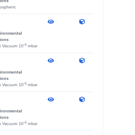
ions
ospheric
ironmental
ions
-6
h Vacuum 10
mbar
ironmental
ions
-6
h Vacuum 10
mbar
ironmental
ions
-6
h Vacuum 10
mbar