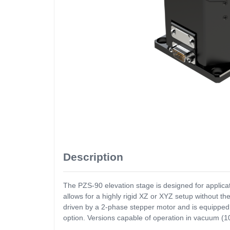
Description
The PZS-90 elevation stage is designed for applica
allows for a highly rigid XZ or XYZ setup without 
driven by a 2-phase stepper motor and is equipped 
option. Versions capable of operation in vacuum (1