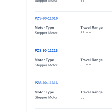
Stepper Motor
35 mm
PZS-90-11016
Motor Type
Travel Range
Stepper Motor
35 mm
PZS-90-11216
Motor Type
Travel Range
Stepper Motor
35 mm
PZS-90-11316
Motor Type
Travel Range
Stepper Motor
35 mm