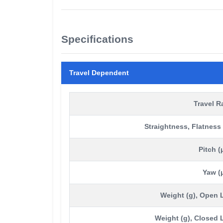
Specifications
Travel Dependent
Travel 
Straightness, Flatness
Pitch (
Yaw (
Weight (g), Open
Weight (g), Closed