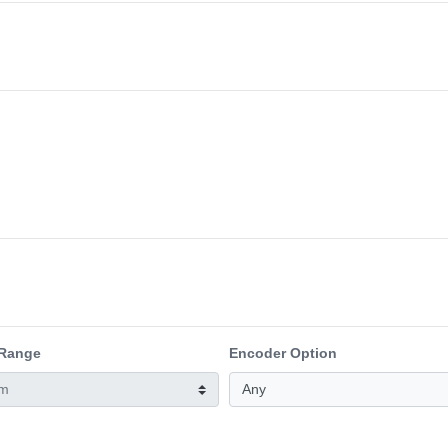
 Range
Encoder Option