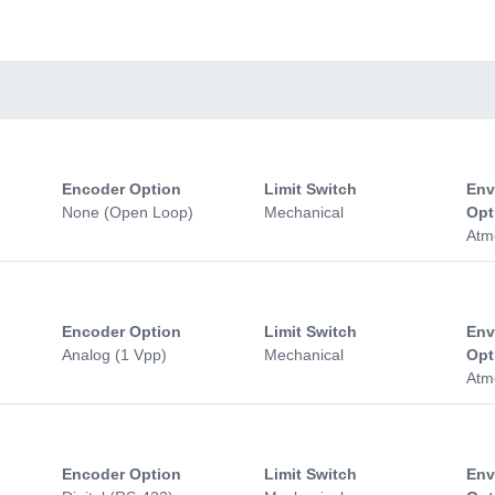
Encoder Option
Limit Switch
Env
None (Open Loop)
Mechanical
Opt
Atm
Encoder Option
Limit Switch
Env
Analog (1 Vpp)
Mechanical
Opt
Atm
Encoder Option
Limit Switch
Env