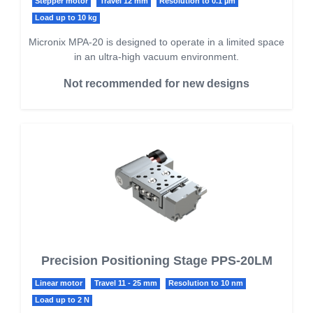
Stepper motor
Travel 12 mm
Resolution to 0.1 µm
Load up to 10 kg
Micronix MPA-20 is designed to operate in a limited space
in an ultra-high vacuum environment.
Not recommended for new designs
Precision Positioning Stage PPS-20LM
Linear motor
Travel 11 - 25 mm
Resolution to 10 nm
Load up to 2 N