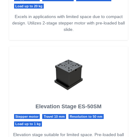
Load up to 20 kg
Excels in applications with limited space due to compact
design. Utilizes 2-stage stepper motor with pre-loaded ball
slide.
Elevation Stage ES-50SM
Stepper motor
Travel 10 mm
Resolution to 50 nm
Load up to 1 kg
Elevation stage suitable for limited space. Pre-loaded ball