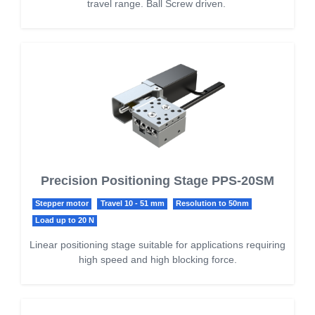
travel range. Ball Screw driven.
Precision Positioning Stage PPS-20SM
Stepper motor
Travel 10 - 51 mm
Resolution to 50nm
Load up to 20 N
Linear positioning stage suitable for applications requiring
high speed and high blocking force.