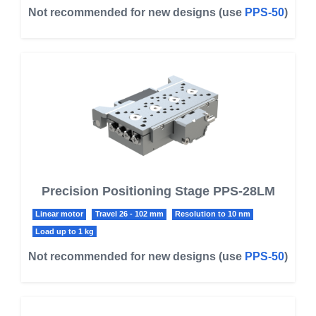
Not recommended for new designs (use
PPS-50
)
Precision Positioning Stage PPS-28LM
Linear motor
Travel 26 - 102 mm
Resolution to 10 nm
Load up to 1 kg
Not recommended for new designs (use
PPS-50
)