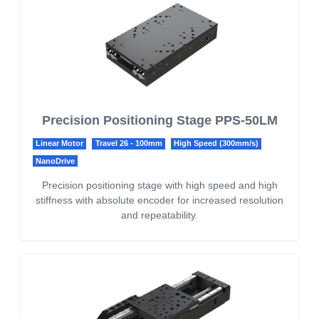
Precision Positioning Stage PPS-50LM
Linear Motor
Travel 26 - 100mm
High Speed (300mm/s)
NanoDrive
Precision positioning stage with high speed and high
stiffness with absolute encoder for increased resolution
and repeatability.