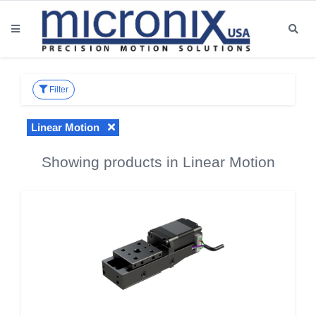
Filter
Linear Motion
Showing products in Linear Motion