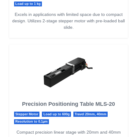
Load up to 1 kg
Excels in applications with limited space due to compact
design. Utilizes 2-stage stepper motor with pre-loaded ball
slide.
Precision Positioning Table MLS-20
Stepper Motor
Load up to 600g
Travel 20mm, 40mm
Resolution to 0.1µm
Compact precision linear stage with 20mm and 40mm