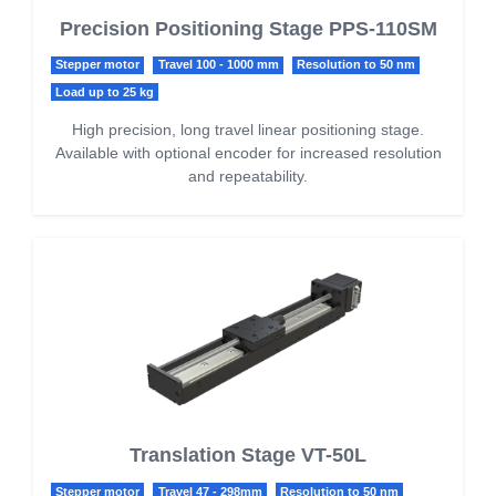
Precision Positioning Stage PPS-110SM
Stepper motor
Travel 100 - 1000 mm
Resolution to 50 nm
Load up to 25 kg
High precision, long travel linear positioning stage.
Available with optional encoder for increased resolution
and repeatability.
Translation Stage VT-50L
Stepper motor
Travel 47 - 298mm
Resolution to 50 nm