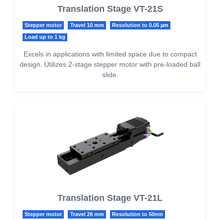
Translation Stage VT-21S
Stepper motor
Travel 10 mm
Resolution to 0.05 µm
Load up to 1 kg
Excels in applications with limited space due to compact
design. Utilizes 2-stage stepper motor with pre-loaded ball
slide.
Translation Stage VT-21L
Stepper motor
Travel 26 mm
Resolution to 50nm