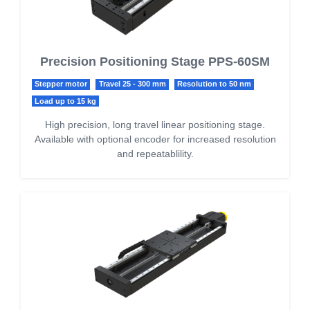
Precision Positioning Stage PPS-60SM
Stepper motor
Travel 25 - 300 mm
Resolution to 50 nm
Load up to 15 kg
High precision, long travel linear positioning stage.
Available with optional encoder for increased resolution
and repeatablility.