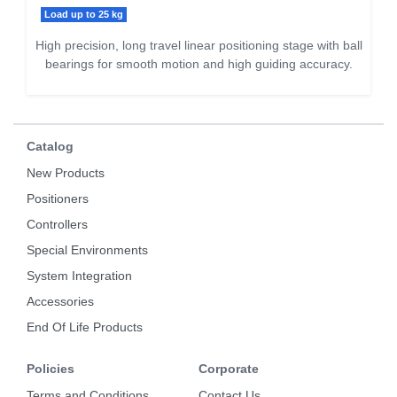
Load up to 25 kg
High precision, long travel linear positioning stage with ball
bearings for smooth motion and high guiding accuracy.
Catalog
New Products
Positioners
Controllers
Special Environments
System Integration
Accessories
End Of Life Products
Policies
Corporate
Terms and Conditions
Contact Us