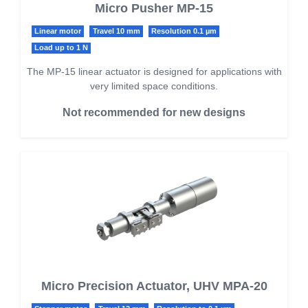
Micro Pusher MP-15
Linear motor
Travel 10 mm
Resolution 0.1 µm
Load up to 1 N
The MP-15 linear actuator is designed for applications with
very limited space conditions.
Not recommended for new designs
Micro Precision Actuator, UHV MPA-20