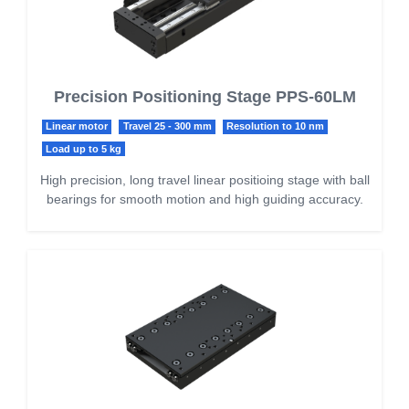
Precision Positioning Stage PPS-60LM
Linear motor
Travel 25 - 300 mm
Resolution to 10 nm
Load up to 5 kg
High precision, long travel linear positioing stage with ball
bearings for smooth motion and high guiding accuracy.