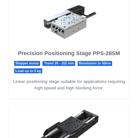
Precision Positioning Stage PPS-28SM
Stepper motor
Travel 26 - 102 mm
Resolution to 50nm
Load up to 5 kg
Linear positioning stage suitable for applications requiring
high speed and high blocking force.