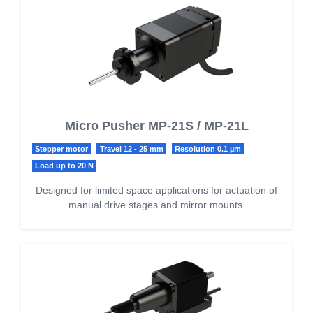
Micro Pusher MP-21S / MP-21L
Stepper motor
Travel 12 - 25 mm
Resolution 0.1 µm
Load up to 20 N
Designed for limited space applications for actuation of
manual drive stages and mirror mounts.