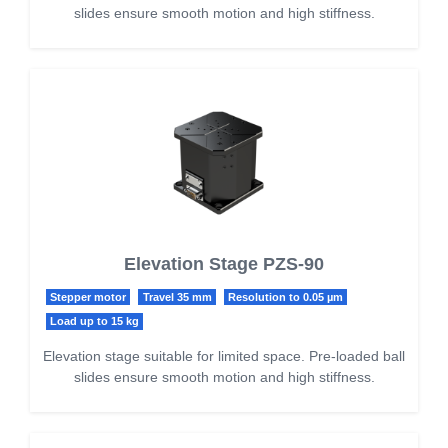
slides ensure smooth motion and high stiffness.
Elevation Stage PZS-90
Stepper motor
Travel 35 mm
Resolution to 0.05 µm
Load up to 15 kg
Elevation stage suitable for limited space. Pre-loaded ball
slides ensure smooth motion and high stiffness.