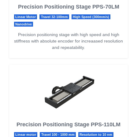
Precision Positioning Stage PPS-70LM
Linear Motor
Travel 32-100mm
High Speed (300mm/s)
Nanodrive
Precision positioning stage with high speed and high
stiffness with absolute encoder for increaased resolution
and repeatability.
Precision Positioning Stage PPS-110LM
Linear motor
Travel 100 - 1000 mm
Resolution to 10 nm