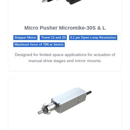
Micro Pusher Micromike-30S & L
Stepper Motor
Travel 12 and 25
0.1 µm Open Loop Resolution
Maximum force of 70N at 3mm/s
Designed for limited space applications for actuation of
manual drive stages and mirror mounts.